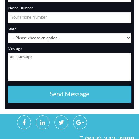
Phone Number
State
Message
(813) 343-3999