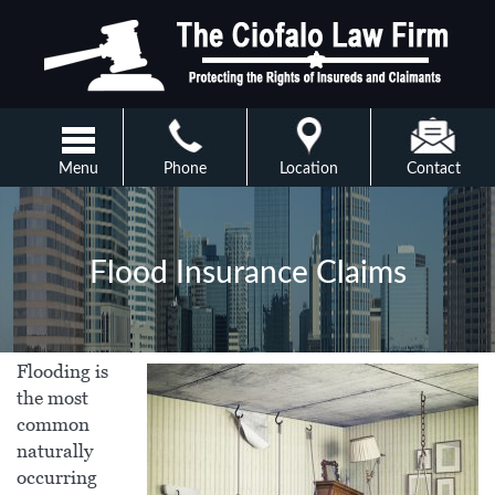
Menu
Phone
Location
Contact
Flood Insurance Claims
Flooding is
the most
common
naturally
occurring