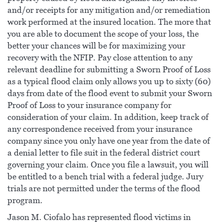
and/or receipts for any mitigation and/or remediation
work performed at the insured location. The more that
you are able to document the scope of your loss, the
better your chances will be for maximizing your
recovery with the NFIP. Pay close attention to any
relevant deadline for submitting a Sworn Proof of Loss
as a typical flood claim only allows you up to sixty (60)
days from date of the flood event to submit your Sworn
Proof of Loss to your insurance company for
consideration of your claim. In addition, keep track of
any correspondence received from your insurance
company since you only have one year from the date of
a denial letter to file suit in the federal district court
governing your claim. Once you file a lawsuit, you will
be entitled to a bench trial with a federal judge. Jury
trials are not permitted under the terms of the flood
program.
Jason M. Ciofalo has represented flood victims in