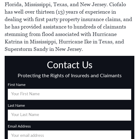
Florida, Mississippi, Texas, and New Jersey. Ciofalo
has well over thirteen (13) years of experience in
dealing with first party property insurance claims, and
he has provided assistance to hundreds of claimants
stemming from flood associated with Hurricane
Katrina in Mississippi, Hurricane Ike in Texas, and
Superstorm Sandy in New Jersey.
Contact Us
Protecting the Rights of Insureds and Claimants
First Name
Last Name
Email Address