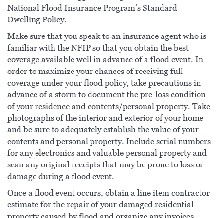
National Flood Insurance Program’s Standard
Dwelling Policy.
Make sure that you speak to an insurance agent who is
familiar with the NFIP so that you obtain the best
coverage available well in advance of a flood event. In
order to maximize your chances of receiving full
coverage under your flood policy, take precautions in
advance of a storm to document the pre-loss condition
of your residence and contents/personal property. Take
photographs of the interior and exterior of your home
and be sure to adequately establish the value of your
contents and personal property. Include serial numbers
for any electronics and valuable personal property and
scan any original receipts that may be prone to loss or
damage during a flood event.
Once a flood event occurs, obtain a line item contractor
estimate for the repair of your damaged residential
property caused by flood and organize any invoices