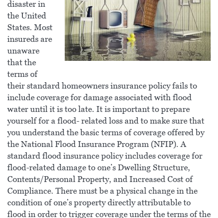
disaster in
the United
States. Most
insureds are
unaware
that the
terms of
their standard homeowners insurance policy fails to
include coverage for damage associated with flood
water until it is too late. It is important to prepare
yourself for a flood- related loss and to make sure that
you understand the basic terms of coverage offered by
the National Flood Insurance Program (NFIP). A
standard flood insurance policy includes coverage for
flood-related damage to one’s Dwelling Structure,
Contents/Personal Property, and Increased Cost of
Compliance. There must be a physical change in the
condition of one’s property directly attributable to
flood in order to trigger coverage under the terms of the